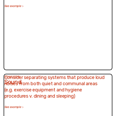
See example
>
Consider separating systems that produce loud
SENSORY
Sound
noises from both quiet and communal areas
(e.g. exercise equipment and hygiene
procedures v. dining and sleeping)
See example
>