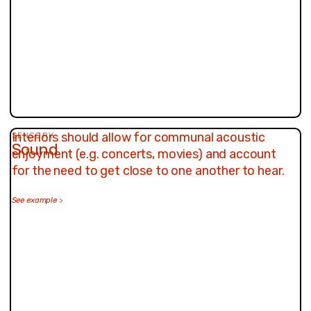
Interiors should allow for communal acoustic
SENSORY
Sound
enjoyment (e.g. concerts, movies) and account
for the need to get close to one another to hear.
See example
>