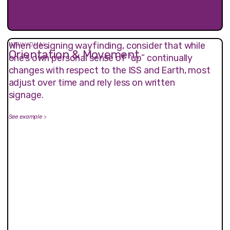
When designing wayfinding, consider that while
INDIVIDUAL
Orientation & Movement
one’s own personal sense of “up” continually
changes with respect to the ISS and Earth, most
adjust over time and rely less on written
signage.
See example
>