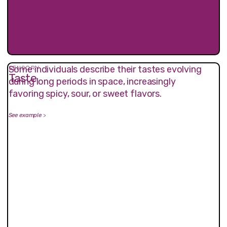
Some individuals describe their tastes evolving
SENSORY
Taste
during long periods in space, increasingly
favoring spicy, sour, or sweet flavors.
See example
>