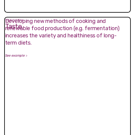
Developing new methods of cooking and
SENSORY
Taste
renewable food production (e.g. fermentation)
increases the variety and healthiness of long-
term diets.
See example
>