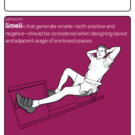
SENSORY
Smell
Activities that generate smells—both positive and
negative—should be considered when designing layout
and adjacent usage of enclosed spaces.