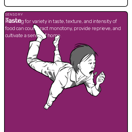
SENSORY
Taste
Planning for variety in taste, texture, and intensity of
food can counteract monotony, provide reprieve, and
cultivate a sense of home.