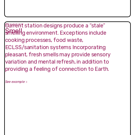
Current station designs produce a “stale”
SENSORY
Smell
smelling environment. Exceptions include
cooking processes, food waste,
ECLSS/sanitation systems Incorporating
pleasant, fresh smells may provide sensory
variation and mental refresh, in addition to
providing a feeling of connection to Earth.
See example
>