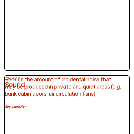
Reduce the amount of incidental noise that
SENSORY
Sound
may be produced in private and quiet areas (e.g.
bunk cabin doors, air circulation fans).
See example
>