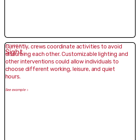
Currently, crews coordinate activities to avoid
SENSORY
Sight
disturbing each other. Customizable lighting and
other interventions could allow individuals to
choose different working, leisure, and quiet
hours.
See example
>