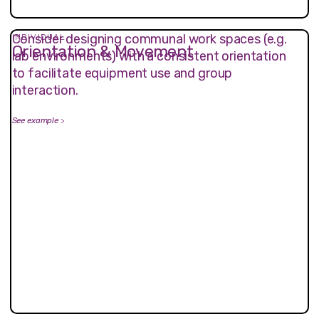
Consider designing communal work spaces (e.g.
INDIVIDUAL
Orientation & Movement
lab environments) with a consistent orientation
to facilitate equipment use and group
interaction.
See example
>