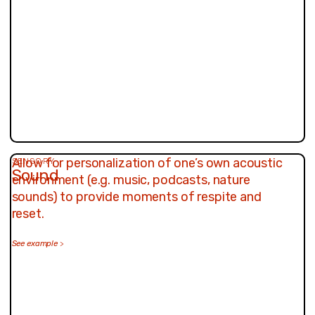
Allow for personalization of one’s own acoustic
SENSORY
Sound
environment (e.g. music, podcasts, nature
sounds) to provide moments of respite and
reset.
See example
>