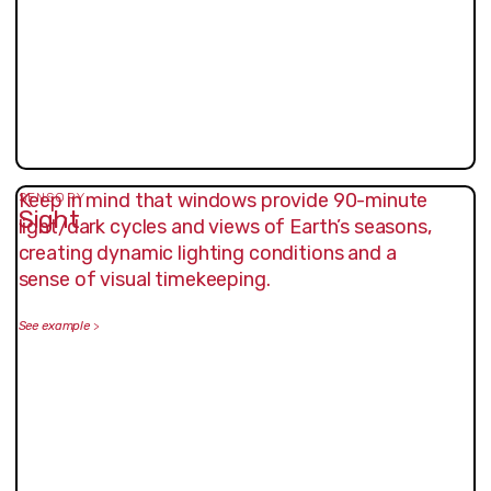
Keep in mind that windows provide 90-minute
SENSORY
Sight
light/dark cycles and views of Earth’s seasons,
creating dynamic lighting conditions and a
sense of visual timekeeping.
See example
>