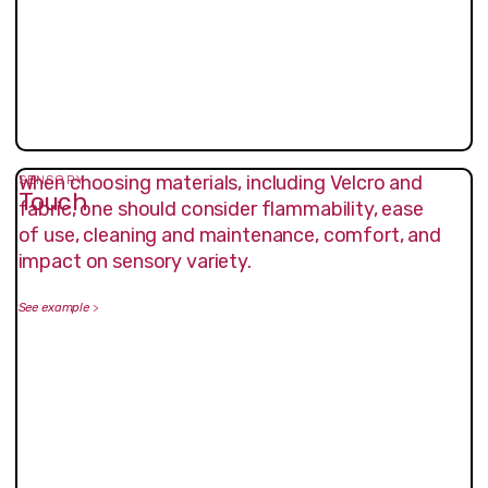
When choosing materials, including Velcro and
SENSORY
Touch
fabric, one should consider flammability, ease
of use, cleaning and maintenance, comfort, and
impact on sensory variety.
See example
>