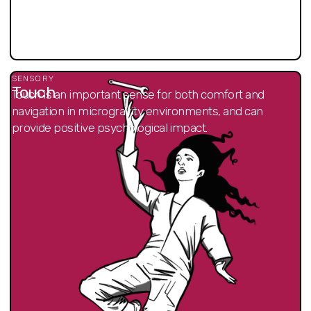
SENSORY
Touch
Touch is an important sense for both comfort and
navigation in microgravity environments, and can
provide positive psychological impact.