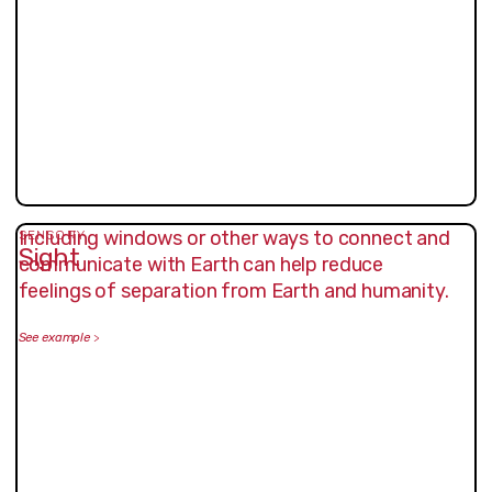
Including windows or other ways to connect and
SENSORY
Sight
communicate with Earth can help reduce
feelings of separation from Earth and humanity.
See example
>