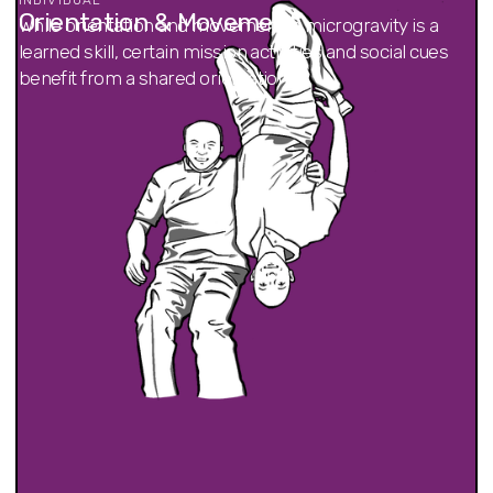
Orientation & Movement
While orientation and movement in microgravity is a
learned skill, certain mission activities and social cues
benefit from a shared orientation.