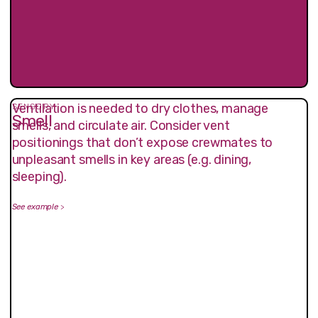
Ventilation is needed to dry clothes, manage
SENSORY
Smell
smells, and circulate air. Consider vent
positionings that don’t expose crewmates to
unpleasant smells in key areas (e.g. dining,
sleeping).
See example
>