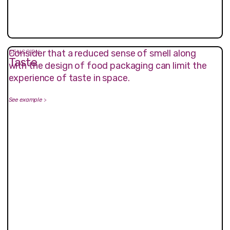
Consider that a reduced sense of smell along
SENSORY
Taste
with the design of food packaging can limit the
experience of taste in space.
See example
>