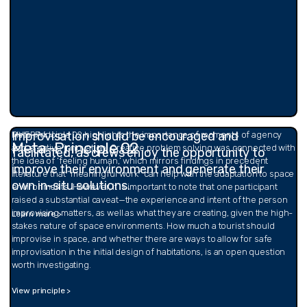
Improvisation should be encouraged and
OVERALL
Meta-Principle 02 highlights the importance of moments of agency
Meta-Principle 02
and creative innovation. Creative problem solving was connected with
facilitated, as crews enjoy the opportunity to
the idea of ‘feeling human,’ which mirrors findings in precedent
improve their environment and generate their
literature that “meaningful work” can help with the adaptation to space
own in-situ solutions.
environments. However, it is important to note that one participant
raised a substantial caveat—the experience and intent of the person
improvising matters, as well as what they are creating, given the high-
Learn more >
stakes nature of space environments. How much a tourist should
improvise in space, and whether there are ways to allow for safe
improvisation in the initial design of habitations, is an open question
worth investigating.
View principle >