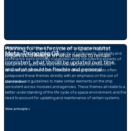
Planning for the life cycle of a space habitat
OVERALL
Meta-Principle 03 arose from three pairs of themes and their
Meta-Principle 03
interactions, as identified by a majority of participants. Flexibility and
requires knowledge of what needs to remain
preference were strongly suggested when considering aspects of
consistent, what should be updated over time,
human life in space that vary considerably due to differences
and what should be flexible and personal.
between people and mission needs. However, participants often
juxtaposed these themes directly with an emphasis on the use of
standards and guidelines to make similar elements on the ship
Learn more >
consistent across modules and agencies. These themes all relate to a
better understanding of the life cycle of a space environment, and the
need to account for updating and maintenance of certain systems.
View principle >