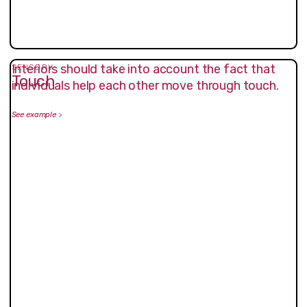
Interiors should take into account the fact that
SENSORY
Touch
individuals help each other move through touch.
See example
>