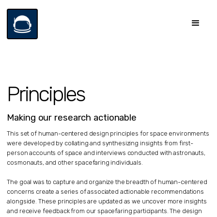
Principles
Making our research actionable
This set of human-centered design principles for space environments
were developed by collating and synthesizing insights from first-
person accounts of space and interviews conducted with astronauts,
cosmonauts, and other spacefaring individuals.
The goal was to capture and organize the breadth of human-centered
concerns create a series of associated actionable recommendations
alongside. These principles are updated as we uncover more insights
and receive feedback from our spacefaring participants. The design