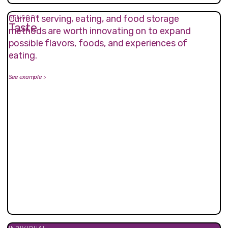
Current serving, eating, and food storage
SENSORY
Taste
methods are worth innovating on to expand
possible flavors, foods, and experiences of
eating.
See example
>
INDIVIDUAL