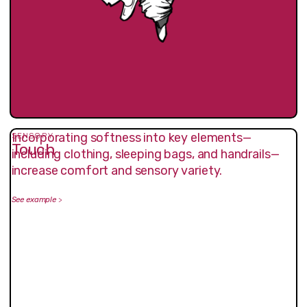
Incorporating softness into key elements—
SENSORY
Touch
including clothing, sleeping bags, and handrails—
increase comfort and sensory variety.
See example
>