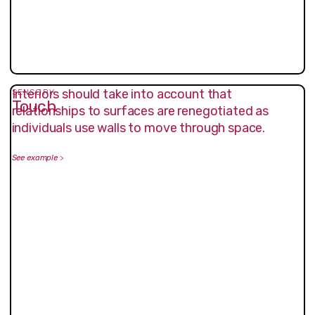
Interiors should take into account that
SENSORY
Touch
relationships to surfaces are renegotiated as
individuals use walls to move through space.
See example
>