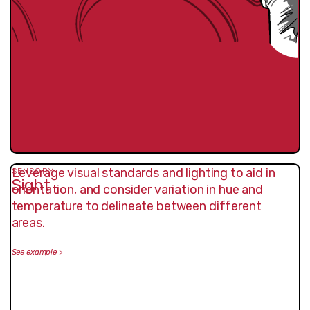
Leverage visual standards and lighting to aid in
SENSORY
Sight
orientation, and consider variation in hue and
temperature to delineate between different
areas.
See example
>