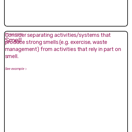
Consider separating activities/systems that
SENSORY
Smell
produce strong smells (e.g. exercise, waste
management) from activities that rely in part on
smell.
See example
>