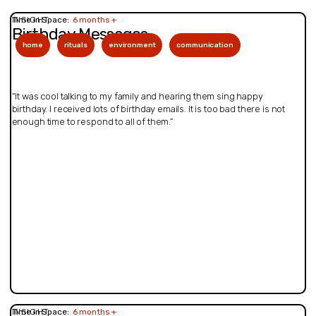
INSIGHT
Time in Space:
6 months +
Birthday Messages
home
rituals
environment
communication
“It was cool talking to my family and hearing them sing happy
birthday. I received lots of birthday emails. It is too bad there is not
enough time to respond to all of them.”
INSIGHT
Time in Space:
6 months +