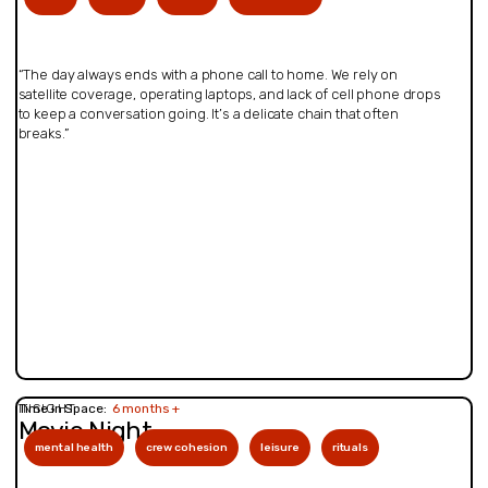
“The day always ends with a phone call to home. We rely on
satellite coverage, operating laptops, and lack of cell phone drops
to keep a conversation going. It’s a delicate chain that often
breaks.”
INSIGHT
Time in Space:
6 months +
Movie Night
mental health
crew cohesion
leisure
rituals