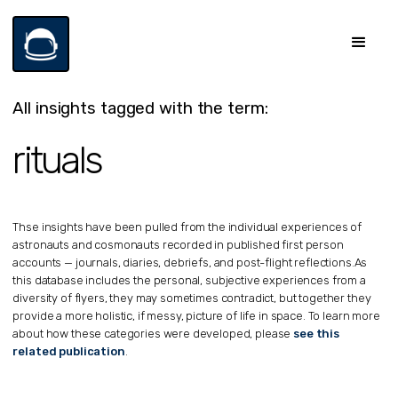
All insights tagged with the term:
rituals
Thse insights have been pulled from the individual experiences of
astronauts and cosmonauts recorded in published first person
accounts — journals, diaries, debriefs, and post-flight reflections.
As
this database includes the personal, subjective experiences from a
diversity of flyers, they may sometimes contradict, but together they
provide a more holistic, if messy, picture of life in space. To learn more
about how these categories were developed, please
see this
related publication
.