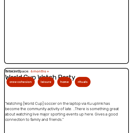
INSIGHT
Time in Space:
6 months +
World Cup Watch Party
crew cohesion
leisure
home
rituals
“Watching [World Cup] soccer on the laptop via Ku uplink has
become the community activity of late. …There is something great
about watching live major sporting events up here. Gives a good
connection to family and friends.”