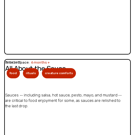
INSIGHT
Time in Space:
6 months +
All About the Sauce
food
rituals
creature comforts
Sauces -- including salsa, hot sauce, pesto, mayo, and mustard --
are critical to food enjoyment for some, as sauces are relished to
the last drop.