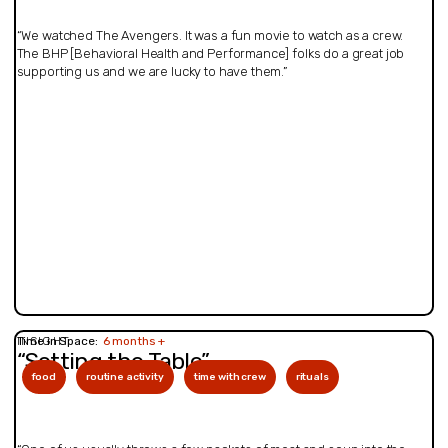
“We watched The Avengers. It was a fun movie to watch as a crew.
The BHP [Behavioral Health and Performance] folks do a great job
supporting us and we are lucky to have them.”
INSIGHT
Time in Space:
6 months +
“Setting the Table”
food
routine activity
time with crew
rituals