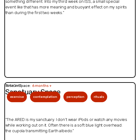
something different. Into my third week on ISS, a small special
event like that has more meaning and buoyant effect on my spirits
than during the first two weeks.”
INSIGHT
Time in Space:
6 months +
Sanctuary Space
exercise
contemplation
perception
rituals
“The ARED is my sanctuary. I don’t wear iPods or watch any movies
while working out on it. Often there is a soft blue light overhead:
the cupola transmitting Earth albedo.”