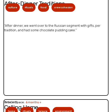
After-Dinner Traditions
culture
rituals
food
crew cohesion
“After dinner, we went over to the Russian segment with gifts, per
tradition, and had some chocolate pudding cake.”
INSIGHT
Time in Space:
6 months +
Calling Home
home
rituals
leisure
environment