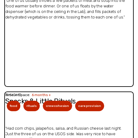
“One of us usually throws a few packets of meat and soup into the
food warmer before dinner. Or one of us floats by the water
dispenser (which is on the ceiling in the Lab), and fills packets of
dehydrated vegetables or drinks, tossing them to each one of us.”
INSIGHT
Time in Space:
6 months +
Snacks & Little Rituals
food
rituals
crew cohesion
care provision
“Had corn chips, jalapeños, salsa, and Russian cheese last night.
Just the three of us on the USOS side. Was very nice to have